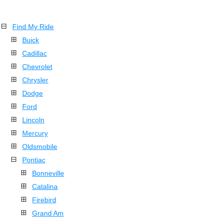
Find My Ride
Buick
Cadillac
Chevrolet
Chrysler
Dodge
Ford
Lincoln
Mercury
Oldsmobile
Pontiac
Bonneville
Catalina
Firebird
Grand Am