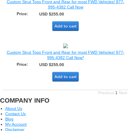
Custom Strut Tops Front and Rear for most FWD Vehicles! 877-
995-4382 Call Now
Price:
USD $255.00
Add to cart
Custom Strut Tops Front and Rear for most FWD Vehicles! 877-
995-4382 Call Now*
Price:
USD $255.00
Add to cart
Previous
1
Next
COMPANY INFO
About Us
Contact Us
Blog
My Account
Disclaimer