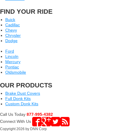
FIND YOUR RIDE
Buick
Cadillac
Chevy
Chrysler
Dodge
Ford
Lincoln
Mercury
Pontiac
Oldsmobile
OUR PRODUCTS
Brake Dust Covers
Full Donk Kits
Custom Donk Kits
Call Us Today
877-995-4382
Connect With Us
Copyright 2026 by DNN Corp