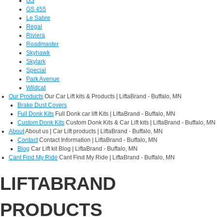
GS
GS 455
Le Sabre
Regal
Riviera
Roadmaster
Skyhawk
Skylark
Special
Park Avenue
Wildcat
Our Products
Our Car Lift kits & Products | LiftaBrand - Buffalo, MN
Brake Dust Covers
Full Donk Kits
Full Donk car lift Kits | LiftaBrand - Buffalo, MN
Custom Donk Kits
Custom Donk Kits & Car Lift kits | LiftaBrand - Buffalo, MN
About
About us | Car Lift products | LiftaBrand - Buffalo, MN
Contact
Contact Information | LiftaBrand - Buffalo, MN
Blog
Car Lift kit Blog | LiftaBrand - Buffalo, MN
Cant Find My Ride
Cant Find My Ride | LiftaBrand - Buffalo, MN
LIFTABRAND
PRODUCTS