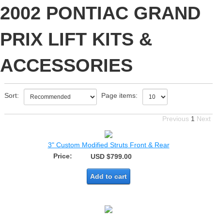
2002 PONTIAC GRAND
PRIX LIFT KITS &
ACCESSORIES
Sort:
Page items:
Previous
1
Next
3" Custom Modified Struts Front & Rear
Price:
USD $799.00
Add to cart