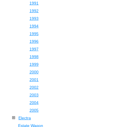
1991
1992
1993
1994
1995
1996
1997
1998
1999
2000
2001
2002
2003
2004
2005
Electra
Estate Wagon