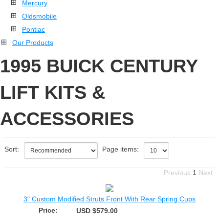
Mercury
Oldsmobile
Pontiac
Our Products
1995 BUICK CENTURY
LIFT KITS &
ACCESSORIES
Sort:
Page items:
Previous
1
Next
3" Custom Modified Struts Front With Rear Spring Cups
Price:
USD $579.00