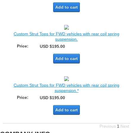
Add to cart
Custom Strut Tops for FWD vehicles with rear coil spring
suspension.
Price:
USD $195.00
Add to cart
Custom Strut Tops for FWD vehicles with rear coil spring
suspension.*
Price:
USD $195.00
Add to cart
Previous
1
Next