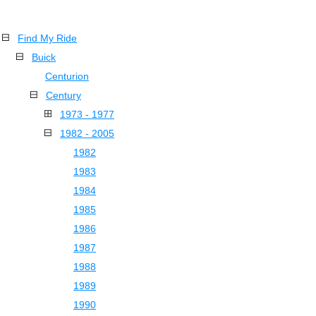
Find My Ride
Buick
Centurion
Century
1973 - 1977
1982 - 2005
1982
1983
1984
1985
1986
1987
1988
1989
1990