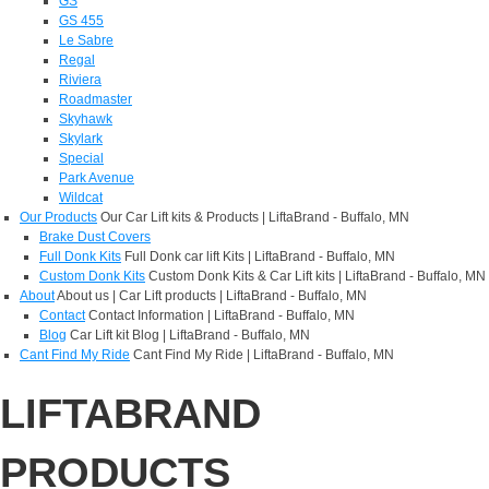
GS
GS 455
Le Sabre
Regal
Riviera
Roadmaster
Skyhawk
Skylark
Special
Park Avenue
Wildcat
Our Products
Our Car Lift kits & Products | LiftaBrand - Buffalo, MN
Brake Dust Covers
Full Donk Kits
Full Donk car lift Kits | LiftaBrand - Buffalo, MN
Custom Donk Kits
Custom Donk Kits & Car Lift kits | LiftaBrand - Buffalo, MN
About
About us | Car Lift products | LiftaBrand - Buffalo, MN
Contact
Contact Information | LiftaBrand - Buffalo, MN
Blog
Car Lift kit Blog | LiftaBrand - Buffalo, MN
Cant Find My Ride
Cant Find My Ride | LiftaBrand - Buffalo, MN
LIFTABRAND
PRODUCTS