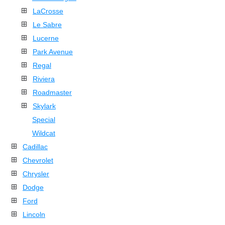
LaCrosse
Le Sabre
Lucerne
Park Avenue
Regal
Riviera
Roadmaster
Skylark
Special
Wildcat
Cadillac
Chevrolet
Chrysler
Dodge
Ford
Lincoln