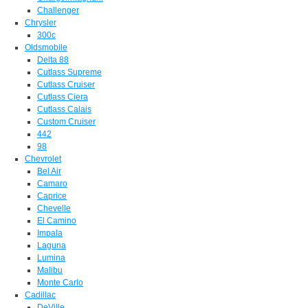
Challenger
Chrysler
300c
Oldsmobile
Delta 88
Cutlass Supreme
Cutlass Cruiser
Cutlass Ciera
Cutlass Calais
Custom Cruiser
442
98
Chevrolet
Bel Air
Camaro
Caprice
Chevelle
El Camino
Impala
Laguna
Lumina
Malibu
Monte Carlo
Cadillac
DeVille