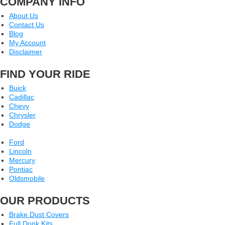
COMPANY INFO
About Us
Contact Us
Blog
My Account
Disclaimer
FIND YOUR RIDE
Buick
Cadillac
Chevy
Chrysler
Dodge
Ford
Lincoln
Mercury
Pontiac
Oldsmobile
OUR PRODUCTS
Brake Dust Covers
Full Donk Kits