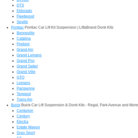
DTS
Eldorado
Fleetwood
Seville
Pontiac
Pontiac Car Lift Kit Suspension | LiftaBrand Donk Kits
Bonneville
Catalina
Firebird
Grand Am
Grand Lemans
Grand Prix
Grand Safari
Grand Ville
GTO
Lemans
Parisienne
Tempest
Trans Am
Buick
Buick Car Lift Suspension & Donk Kits - Regal, Park Avenue and More
Centurion
Century
Electra
Estate Wagon
Gran Sport