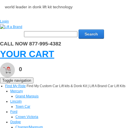
world leader in donk lift kit technology
Login
Search
CALL NOW 877-995-4382
YOUR CART
0
Toggle navigation
Find My Ride
Find My Custom Car Lift kits & Donk Kit | Lift A Brand Car Lift Kits
Mercury
Grand Marquis
Lincoln
Town Car
Ford
Crown Victoria
Dodge
Charger/Magnum