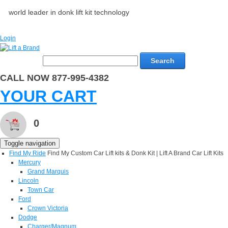
world leader in donk lift kit technology
Login
Search
CALL NOW 877-995-4382
YOUR CART
0
Toggle navigation
Find My Ride
Find My Custom Car Lift kits & Donk Kit | Lift A Brand Car Lift Kits
Mercury
Grand Marquis
Lincoln
Town Car
Ford
Crown Victoria
Dodge
Charger/Magnum