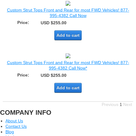
Custom Strut Tops Front and Rear for most FWD Vehicles! 877-
995-4382 Call Now
Price:
USD $255.00
Add to cart
Custom Strut Tops Front and Rear for most FWD Vehicles! 877-
995-4382 Call Now*
Price:
USD $255.00
Add to cart
Previous
1
Next
COMPANY INFO
About Us
Contact Us
Blog