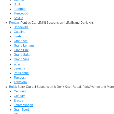
DTS
Eldorado
Fleetwood
Seville
Pontiac
Pontiac Car Lift Kit Suspension | LiftaBrand Donk Kits
Bonneville
Catalina
Firebird
Grand Am
Grand Lemans
Grand Prix
Grand Safari
Grand Ville
GTO
Lemans
Parisienne
Tempest
Trans Am
Buick
Buick Car Lift Suspension & Donk Kits - Regal, Park Avenue and More
Centurion
Century
Electra
Estate Wagon
Gran Sport