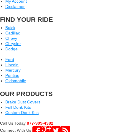
My Account
Disclaimer
FIND YOUR RIDE
Buick
Cadillac
Chevy
Chrysler
Dodge
Ford
Lincoln
Mercury
Pontiac
Oldsmobile
OUR PRODUCTS
Brake Dust Covers
Full Donk Kits
Custom Donk Kits
Call Us Today
877-995-4382
Connect With Us