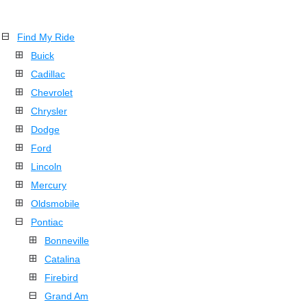
Find My Ride
Buick
Cadillac
Chevrolet
Chrysler
Dodge
Ford
Lincoln
Mercury
Oldsmobile
Pontiac
Bonneville
Catalina
Firebird
Grand Am