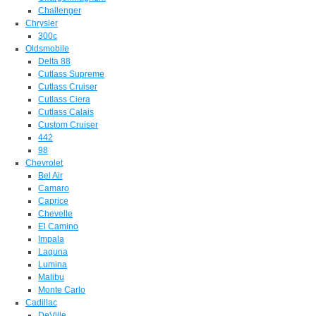
Challenger
Chrysler
300c
Oldsmobile
Delta 88
Cutlass Supreme
Cutlass Cruiser
Cutlass Ciera
Cutlass Calais
Custom Cruiser
442
98
Chevrolet
Bel Air
Camaro
Caprice
Chevelle
El Camino
Impala
Laguna
Lumina
Malibu
Monte Carlo
Cadillac
DeVille