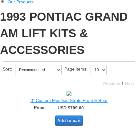
Our Products
1993 PONTIAC GRAND
AM LIFT KITS &
ACCESSORIES
Sort:
Page items:
Previous
1
Next
3" Custom Modified Struts Front & Rear
Price:
USD $799.00
Add to cart