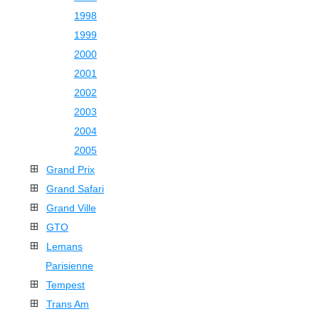
1998
1999
2000
2001
2002
2003
2004
2005
Grand Prix
Grand Safari
Grand Ville
GTO
Lemans
Parisienne
Tempest
Trans Am