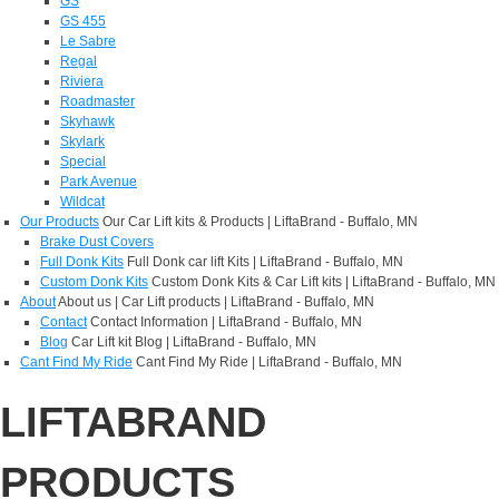
GS
GS 455
Le Sabre
Regal
Riviera
Roadmaster
Skyhawk
Skylark
Special
Park Avenue
Wildcat
Our Products
Our Car Lift kits & Products | LiftaBrand - Buffalo, MN
Brake Dust Covers
Full Donk Kits
Full Donk car lift Kits | LiftaBrand - Buffalo, MN
Custom Donk Kits
Custom Donk Kits & Car Lift kits | LiftaBrand - Buffalo, MN
About
About us | Car Lift products | LiftaBrand - Buffalo, MN
Contact
Contact Information | LiftaBrand - Buffalo, MN
Blog
Car Lift kit Blog | LiftaBrand - Buffalo, MN
Cant Find My Ride
Cant Find My Ride | LiftaBrand - Buffalo, MN
LIFTABRAND
PRODUCTS