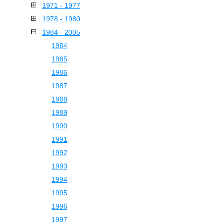
1971 - 1977
1978 - 1980
1984 - 2005
1984
1985
1986
1987
1988
1989
1990
1991
1992
1993
1994
1995
1996
1997