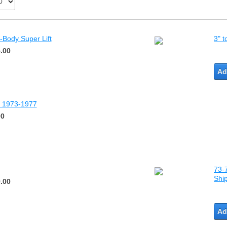
-Body Super Lift
3" t
.00
Ad
dy 1973-1977
00
73-7
Shi
.00
Ad