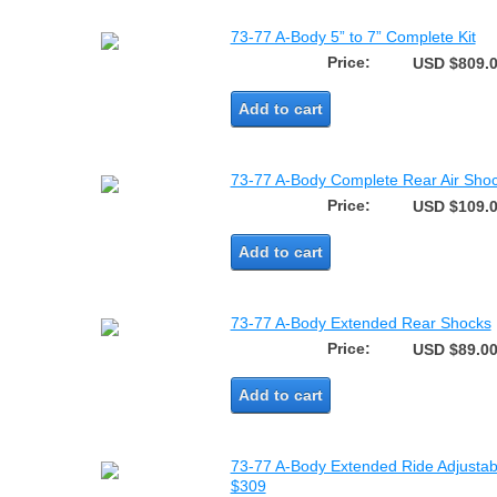
73-77 A-Body 5” to 7” Complete Kit
Price:
USD $809.
Add to cart
73-77 A-Body Complete Rear Air Shoc
Price:
USD $109.
Add to cart
73-77 A-Body Extended Rear Shocks
Price:
USD $89.0
Add to cart
73-77 A-Body Extended Ride Adjustabl
$309