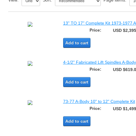
View:
Sort:
Page items:
13" TO 17" Complete Kit 1973-1977 A
Price:
USD $2,395
Add to cart
4-1/2" Fabricated Lift Spindles A-Bo
Price:
USD $619.
Add to cart
73-77 A-Body 10" to 12" Complete Kit
Price:
USD $1,499
Add to cart