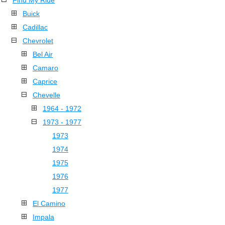
Find My Ride
Buick
Cadillac
Chevrolet
Bel Air
Camaro
Caprice
Chevelle
1964 - 1972
1973 - 1977
1973
1974
1975
1976
1977
El Camino
Impala