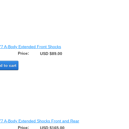
77 A-Body Extended Front Shocks
Price:
USD $89.00
d to cart
77 A-Body Extended Shocks Front and Rear
Price:
USD $165.00