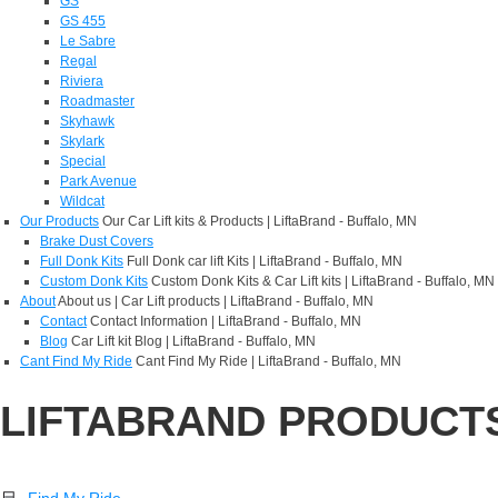
GS
GS 455
Le Sabre
Regal
Riviera
Roadmaster
Skyhawk
Skylark
Special
Park Avenue
Wildcat
Our Products
Our Car Lift kits & Products | LiftaBrand - Buffalo, MN
Brake Dust Covers
Full Donk Kits
Full Donk car lift Kits | LiftaBrand - Buffalo, MN
Custom Donk Kits
Custom Donk Kits & Car Lift kits | LiftaBrand - Buffalo, MN
About
About us | Car Lift products | LiftaBrand - Buffalo, MN
Contact
Contact Information | LiftaBrand - Buffalo, MN
Blog
Car Lift kit Blog | LiftaBrand - Buffalo, MN
Cant Find My Ride
Cant Find My Ride | LiftaBrand - Buffalo, MN
LIFTABRAND PRODUCT