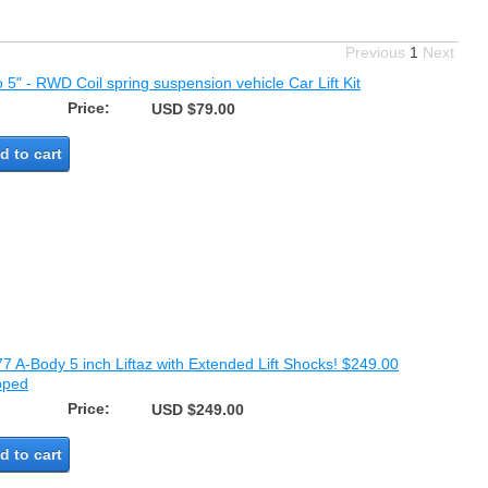
Previous
1
Next
o 5" - RWD Coil spring suspension vehicle Car Lift Kit
Price:
USD $79.00
d to cart
7 A-Body 5 inch Liftaz with Extended Lift Shocks! $249.00
pped
Price:
USD $249.00
d to cart