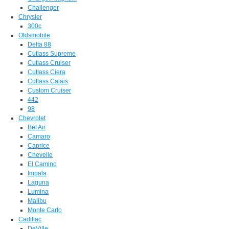
Challenger
Chrysler
300c
Oldsmobile
Delta 88
Cutlass Supreme
Cutlass Cruiser
Cutlass Ciera
Cutlass Calais
Custom Cruiser
442
98
Chevrolet
Bel Air
Camaro
Caprice
Chevelle
El Camino
Impala
Laguna
Lumina
Malibu
Monte Carlo
Cadillac
DeVille