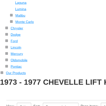
Laguna
Lumina
Malibu
Monte Carlo
Chrysler
Dodge
Ford
Lincoln
Mercury
Oldsmobile
Pontiac
Our Products
1973 - 1977 CHEVELLE LIFT