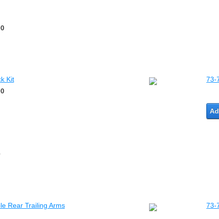
00
k Kit
73-
00
Ad
0
e Rear Trailing Arms
73-