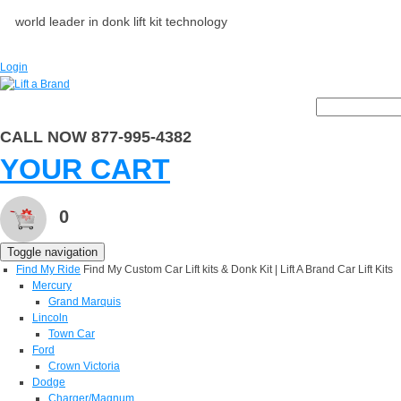
world leader in donk lift kit technology
Login
CALL NOW 877-995-4382
YOUR CART
0
Toggle navigation
Find My Ride
Find My Custom Car Lift kits & Donk Kit | Lift A Brand Car Lift Kits
Mercury
Grand Marquis
Lincoln
Town Car
Ford
Crown Victoria
Dodge
Charger/Magnum