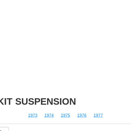
 KIT SUSPENSION
1973
1974
1975
1976
1977