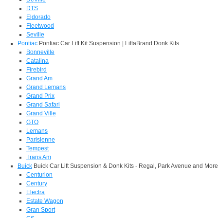
DTS
Eldorado
Fleetwood
Seville
Pontiac
Pontiac Car Lift Kit Suspension | LiftaBrand Donk Kits
Bonneville
Catalina
Firebird
Grand Am
Grand Lemans
Grand Prix
Grand Safari
Grand Ville
GTO
Lemans
Parisienne
Tempest
Trans Am
Buick
Buick Car Lift Suspension & Donk Kits - Regal, Park Avenue and More
Centurion
Century
Electra
Estate Wagon
Gran Sport