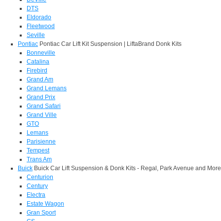
DTS
Eldorado
Fleetwood
Seville
Pontiac
Pontiac Car Lift Kit Suspension | LiftaBrand Donk Kits
Bonneville
Catalina
Firebird
Grand Am
Grand Lemans
Grand Prix
Grand Safari
Grand Ville
GTO
Lemans
Parisienne
Tempest
Trans Am
Buick
Buick Car Lift Suspension & Donk Kits - Regal, Park Avenue and More
Centurion
Century
Electra
Estate Wagon
Gran Sport