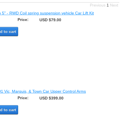
Previous
1
Next
o 5" - RWD Coil spring suspension vehicle Car Lift Kit
Price:
USD $79.00
d to cart
91 Vic, Marquis, & Town Car Upper Control Arms
Price:
USD $399.00
d to cart