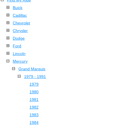
Find My Ride
Buick
Cadillac
Chevrolet
Chrysler
Dodge
Ford
Lincoln
Mercury
Grand Marquis
1979 - 1991
1979
1980
1981
1982
1983
1984