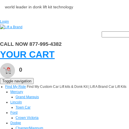
world leader in donk lift kit technology
Login
CALL NOW 877-995-4382
YOUR CART
0
Toggle navigation
Find My Ride
Find My Custom Car Lift kits & Donk Kit | Lift A Brand Car Lift Kits
Mercury
Grand Marquis
Lincoln
Town Car
Ford
Crown Victoria
Dodge
Charger/Magnum