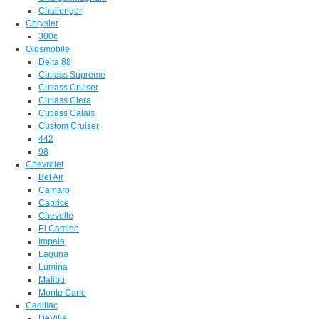
Challenger
Chrysler
300c
Oldsmobile
Delta 88
Cutlass Supreme
Cutlass Cruiser
Cutlass Ciera
Cutlass Calais
Custom Cruiser
442
98
Chevrolet
Bel Air
Camaro
Caprice
Chevelle
El Camino
Impala
Laguna
Lumina
Malibu
Monte Carlo
Cadillac
DeVille