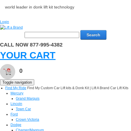
world leader in donk lift kit technology
Login
Search
CALL NOW 877-995-4382
YOUR CART
0
Toggle navigation
Find My Ride
Find My Custom Car Lift kits & Donk Kit | Lift A Brand Car Lift Kits
Mercury
Grand Marquis
Lincoln
Town Car
Ford
Crown Victoria
Dodge
Charger/Magnum