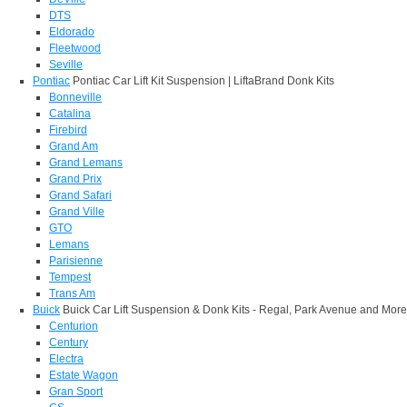
DTS
Eldorado
Fleetwood
Seville
Pontiac
Pontiac Car Lift Kit Suspension | LiftaBrand Donk Kits
Bonneville
Catalina
Firebird
Grand Am
Grand Lemans
Grand Prix
Grand Safari
Grand Ville
GTO
Lemans
Parisienne
Tempest
Trans Am
Buick
Buick Car Lift Suspension & Donk Kits - Regal, Park Avenue and More
Centurion
Century
Electra
Estate Wagon
Gran Sport