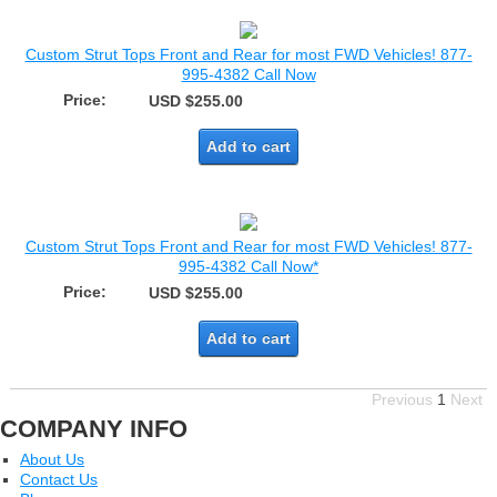
Custom Strut Tops Front and Rear for most FWD Vehicles! 877-
995-4382 Call Now
Price:
USD $255.00
Add to cart
Custom Strut Tops Front and Rear for most FWD Vehicles! 877-
995-4382 Call Now*
Price:
USD $255.00
Add to cart
Previous
1
Next
COMPANY INFO
About Us
Contact Us