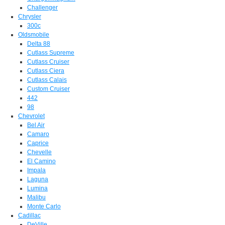
Challenger
Chrysler
300c
Oldsmobile
Delta 88
Cutlass Supreme
Cutlass Cruiser
Cutlass Ciera
Cutlass Calais
Custom Cruiser
442
98
Chevrolet
Bel Air
Camaro
Caprice
Chevelle
El Camino
Impala
Laguna
Lumina
Malibu
Monte Carlo
Cadillac
DeVille