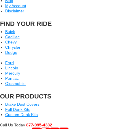
Blog
My Account
Disclaimer
FIND YOUR RIDE
Buick
Cadillac
Chevy
Chrysler
Dodge
Ford
Lincoln
Mercury
Pontiac
Oldsmobile
OUR PRODUCTS
Brake Dust Covers
Full Donk Kits
Custom Donk Kits
Call Us Today
877-995-4382