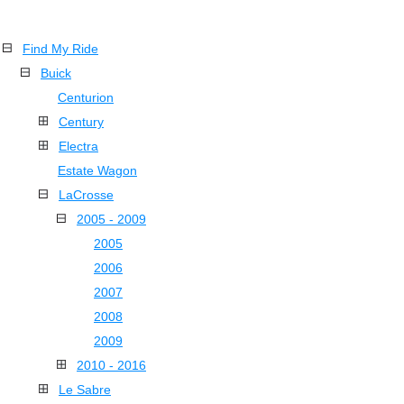
Find My Ride
Buick
Centurion
Century
Electra
Estate Wagon
LaCrosse
2005 - 2009
2005
2006
2007
2008
2009
2010 - 2016
Le Sabre