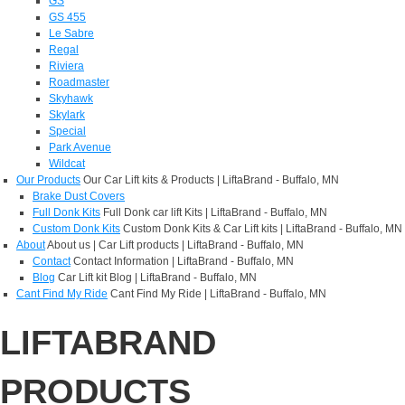
GS
GS 455
Le Sabre
Regal
Riviera
Roadmaster
Skyhawk
Skylark
Special
Park Avenue
Wildcat
Our Products
Our Car Lift kits & Products | LiftaBrand - Buffalo, MN
Brake Dust Covers
Full Donk Kits
Full Donk car lift Kits | LiftaBrand - Buffalo, MN
Custom Donk Kits
Custom Donk Kits & Car Lift kits | LiftaBrand - Buffalo, MN
About
About us | Car Lift products | LiftaBrand - Buffalo, MN
Contact
Contact Information | LiftaBrand - Buffalo, MN
Blog
Car Lift kit Blog | LiftaBrand - Buffalo, MN
Cant Find My Ride
Cant Find My Ride | LiftaBrand - Buffalo, MN
LIFTABRAND
PRODUCTS