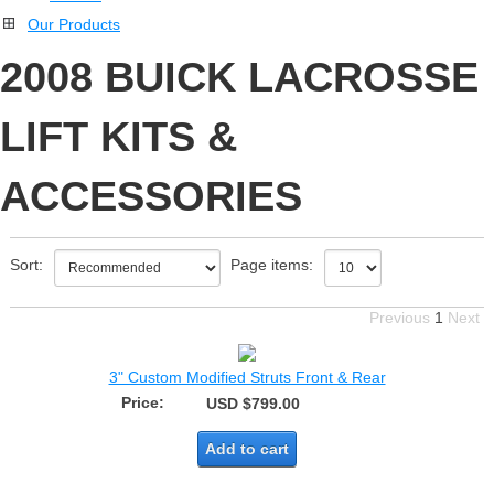
Our Products
2008 BUICK LACROSSE
LIFT KITS &
ACCESSORIES
Sort:
Page items:
Previous
1
Next
3" Custom Modified Struts Front & Rear
Price:
USD $799.00
Add to cart