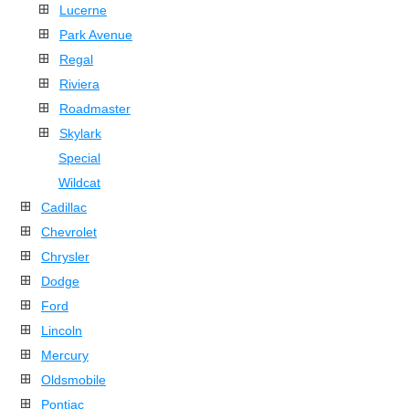
Lucerne
Park Avenue
Regal
Riviera
Roadmaster
Skylark
Special
Wildcat
Cadillac
Chevrolet
Chrysler
Dodge
Ford
Lincoln
Mercury
Oldsmobile
Pontiac