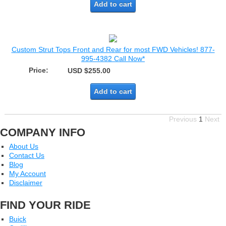
Add to cart
Custom Strut Tops Front and Rear for most FWD Vehicles! 877-
995-4382 Call Now*
Price:
USD $255.00
Add to cart
Previous
1
Next
COMPANY INFO
About Us
Contact Us
Blog
My Account
Disclaimer
FIND YOUR RIDE
Buick