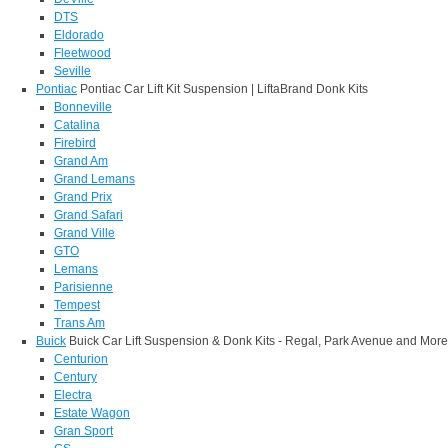
DTS
Eldorado
Fleetwood
Seville
Pontiac
Pontiac Car Lift Kit Suspension | LiftaBrand Donk Kits
Bonneville
Catalina
Firebird
Grand Am
Grand Lemans
Grand Prix
Grand Safari
Grand Ville
GTO
Lemans
Parisienne
Tempest
Trans Am
Buick
Buick Car Lift Suspension & Donk Kits - Regal, Park Avenue and More
Centurion
Century
Electra
Estate Wagon
Gran Sport