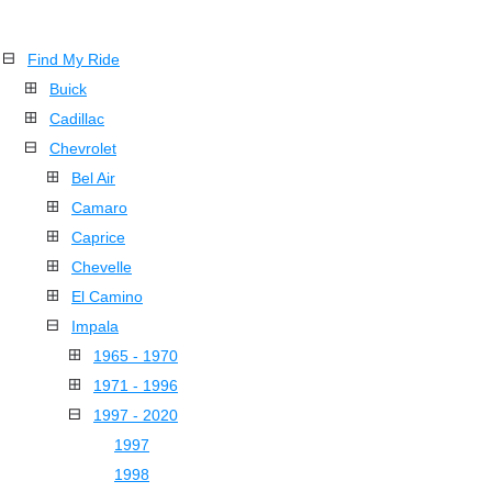
Find My Ride
Buick
Cadillac
Chevrolet
Bel Air
Camaro
Caprice
Chevelle
El Camino
Impala
1965 - 1970
1971 - 1996
1997 - 2020
1997
1998