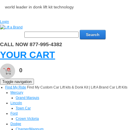
world leader in donk lift kit technology
Login
Search
CALL NOW 877-995-4382
YOUR CART
0
Toggle navigation
Find My Ride
Find My Custom Car Lift kits & Donk Kit | Lift A Brand Car Lift Kits
Mercury
Grand Marquis
Lincoln
Town Car
Ford
Crown Victoria
Dodge
Charger/Magnum