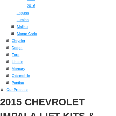
2016
Laguna
Lumina
Malibu
Monte Carlo
Chrysler
Dodge
Ford
Lincoln
Mercury
Oldsmobile
Pontiac
Our Products
2015 CHEVROLET