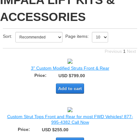
IMPALA LIFT KITS &
ACCESSORIES
Sort:
Page items:
Previous
1
Next
3" Custom Modified Struts Front & Rear
Price:
USD $799.00
Add to cart
Custom Strut Tops Front and Rear for most FWD Vehicles! 877-
995-4382 Call Now
Price:
USD $255.00