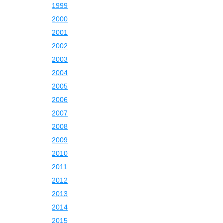
1999
2000
2001
2002
2003
2004
2005
2006
2007
2008
2009
2010
2011
2012
2013
2014
2015