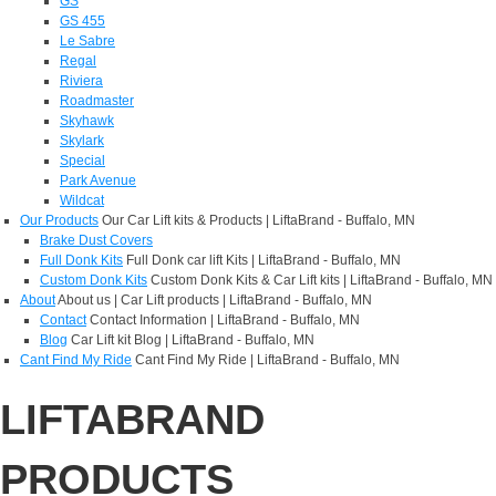
GS
GS 455
Le Sabre
Regal
Riviera
Roadmaster
Skyhawk
Skylark
Special
Park Avenue
Wildcat
Our Products
Our Car Lift kits & Products | LiftaBrand - Buffalo, MN
Brake Dust Covers
Full Donk Kits
Full Donk car lift Kits | LiftaBrand - Buffalo, MN
Custom Donk Kits
Custom Donk Kits & Car Lift kits | LiftaBrand - Buffalo, MN
About
About us | Car Lift products | LiftaBrand - Buffalo, MN
Contact
Contact Information | LiftaBrand - Buffalo, MN
Blog
Car Lift kit Blog | LiftaBrand - Buffalo, MN
Cant Find My Ride
Cant Find My Ride | LiftaBrand - Buffalo, MN
LIFTABRAND
PRODUCTS