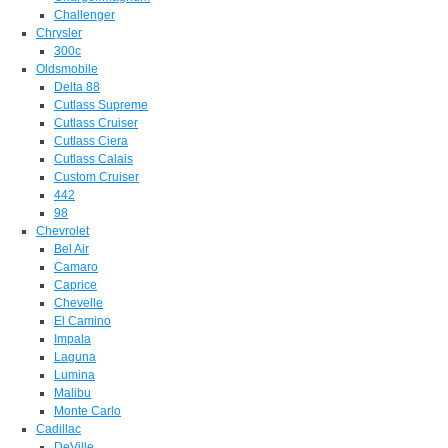
Challenger
Chrysler
300c
Oldsmobile
Delta 88
Cutlass Supreme
Cutlass Cruiser
Cutlass Ciera
Cutlass Calais
Custom Cruiser
442
98
Chevrolet
Bel Air
Camaro
Caprice
Chevelle
El Camino
Impala
Laguna
Lumina
Malibu
Monte Carlo
Cadillac
DeVille