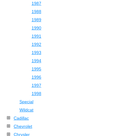
1987
1988
1989
1990
1991
1992
1993
1994
1995
1996
1997
1998
Special
Wildcat
Cadillac
Chevrolet
Chrysler