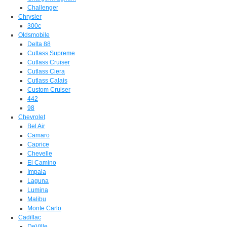
Challenger
Chrysler
300c
Oldsmobile
Delta 88
Cutlass Supreme
Cutlass Cruiser
Cutlass Ciera
Cutlass Calais
Custom Cruiser
442
98
Chevrolet
Bel Air
Camaro
Caprice
Chevelle
El Camino
Impala
Laguna
Lumina
Malibu
Monte Carlo
Cadillac
DeVille