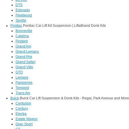
DTS
Eldorado
Fleetwood
Seville
Pontiac
Pontiac Car Lift Kit Suspension | LiftaBrand Donk Kits
Bonneville
Catalina
Firebird
Grand Am
Grand Lemans
Grand Prix
Grand Safari
Grand Ville
GTO
Lemans
Parisienne
Tempest
Trans Am
Buick
Buick Car Lift Suspension & Donk Kits - Regal, Park Avenue and More
Centurion
Century
Electra
Estate Wagon
Gran Sport