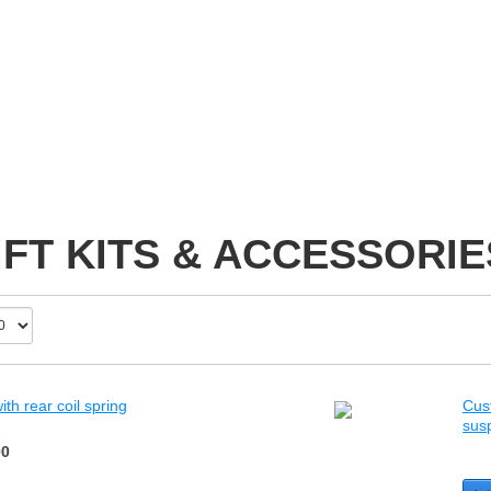
IFT KITS & ACCESSORIE
th rear coil spring
Cust
sus
00