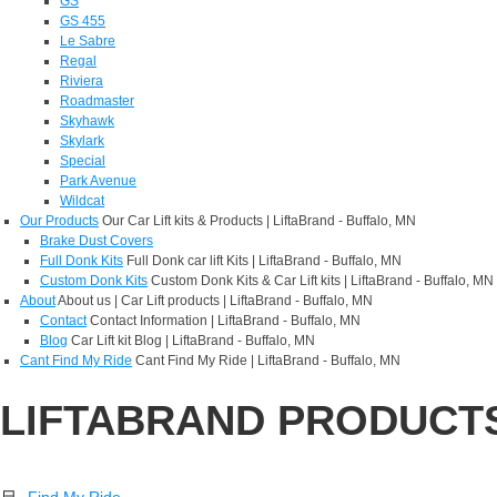
GS
GS 455
Le Sabre
Regal
Riviera
Roadmaster
Skyhawk
Skylark
Special
Park Avenue
Wildcat
Our Products
Our Car Lift kits & Products | LiftaBrand - Buffalo, MN
Brake Dust Covers
Full Donk Kits
Full Donk car lift Kits | LiftaBrand - Buffalo, MN
Custom Donk Kits
Custom Donk Kits & Car Lift kits | LiftaBrand - Buffalo, MN
About
About us | Car Lift products | LiftaBrand - Buffalo, MN
Contact
Contact Information | LiftaBrand - Buffalo, MN
Blog
Car Lift kit Blog | LiftaBrand - Buffalo, MN
Cant Find My Ride
Cant Find My Ride | LiftaBrand - Buffalo, MN
LIFTABRAND PRODUCT