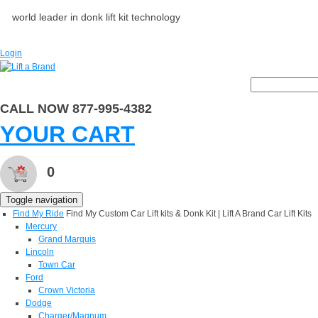
world leader in donk lift kit technology
Login
CALL NOW 877-995-4382
YOUR CART
0
Toggle navigation
Find My Ride
Find My Custom Car Lift kits & Donk Kit | Lift A Brand Car Lift Kits
Mercury
Grand Marquis
Lincoln
Town Car
Ford
Crown Victoria
Dodge
Charger/Magnum