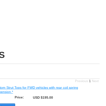
S
Previous
1
Next
om Strut Tops for FWD vehicles with rear coil spring
pension.*
Price:
USD $195.00