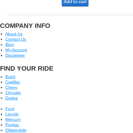
Add to cart
COMPANY INFO
About Us
Contact Us
Blog
My Account
Disclaimer
FIND YOUR RIDE
Buick
Cadillac
Chevy
Chrysler
Dodge
Ford
Lincoln
Mercury
Pontiac
Oldsmobile