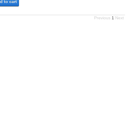
d to cart
Previous
1
Next