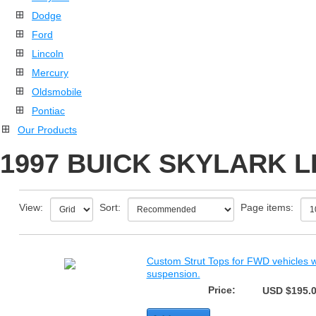
Dodge
Ford
Lincoln
Mercury
Oldsmobile
Pontiac
Our Products
1997 BUICK SKYLARK L
View:
Sort:
Page items:
Custom Strut Tops for FWD vehicles wi
suspension.
Price:
USD $195.