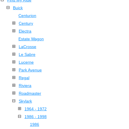
Find My Ride
Buick
Centurion
Century
Electra
Estate Wagon
LaCrosse
Le Sabre
Lucerne
Park Avenue
Regal
Riviera
Roadmaster
Skylark
1964 - 1972
1986 - 1998
1986